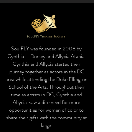
SoulFLY was founded in 2008 by
Cynthia L. Dorsey and Allycia Atania.
Cynthia and Allycia started their
journey together as actors in the DC
area while attending the Duke Ellington
School of the Arts. Throughout their
time as artists in DC, Cynthia and
Allycia saw a dire need for more
opportunities for women of color to
share their gifts with the community at
large.