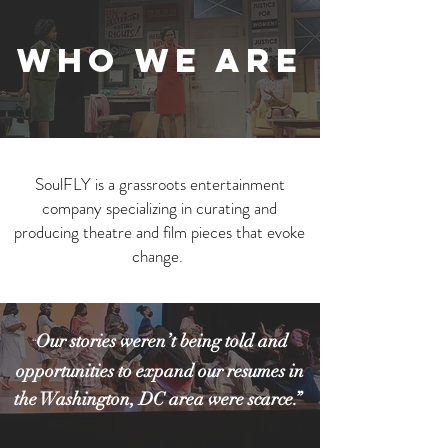
WHO WE ARE
SoulFLY is a grassroots entertainment
company specializing in curating and
producing theatre and film pieces
that evoke
change.
Our stories weren’t being told and
“
opportunities to expand our resumes in
the Washington, DC area were scarce.”