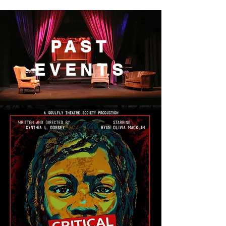
PAST
EVENTS