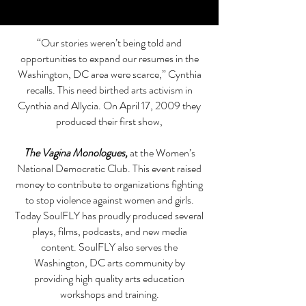
“Our stories weren’t being told and
opportunities to expand our resumes in the
Washington, DC area were scarce,” Cynthia
recalls. This need birthed arts activism in
Cynthia and Allycia. On April 17, 2009 they
produced their first show,
The Vagina Monologues
,
at the Women’s
National Democratic Club. This event raised
money to contribute to organizations fighting
to stop violence against women and girls.
Today SoulFLY has proudly produced several
plays, films, podcasts, and new media
content. SoulFLY also serves the
Washington, DC arts community by
providing high quality arts education
workshops and training.