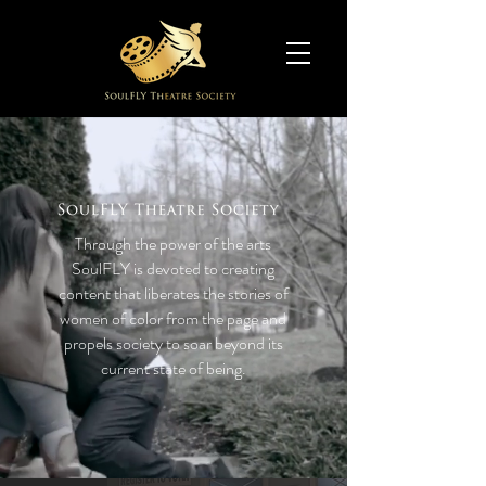
Through the power of the arts
SoulFLY is devoted to creating
content that liberates the stories of
women of color from the page and
propels society to soar beyond its
current state of being.