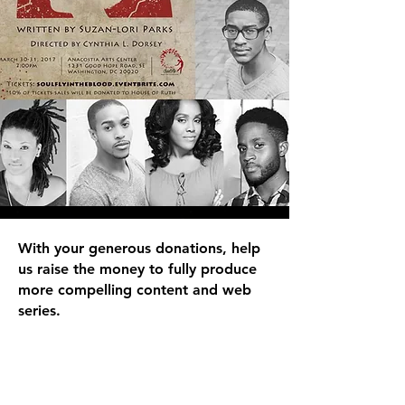
With your generous donations, help
us raise the money to fully produce
more compelling content and web
series.
DONATE